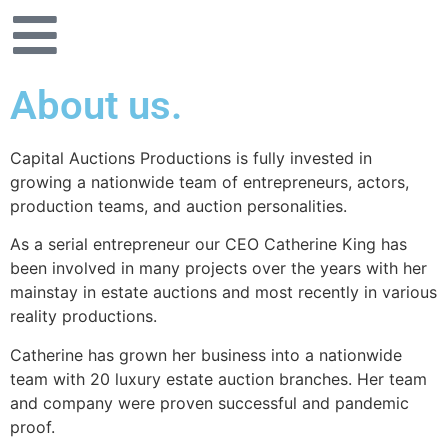
About us.
Capital Auctions Productions is fully invested in
growing a nationwide team of entrepreneurs, actors,
production teams, and auction personalities.
As a serial entrepreneur our CEO Catherine King has
been involved in many projects over the years with her
mainstay in estate auctions and most recently in various
reality productions.
Catherine has grown her business into a nationwide
team with 20 luxury estate auction branches. Her team
and company were proven successful and pandemic
proof.